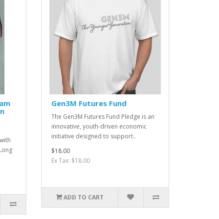
ham
Gen3M Futures Fund
wn
The Gen3M Futures Fund Pledge is an
innovative, youth-driven economic
initiative designed to support..
with
Long
$18.00
Ex Tax: $18.00
ADD TO CART