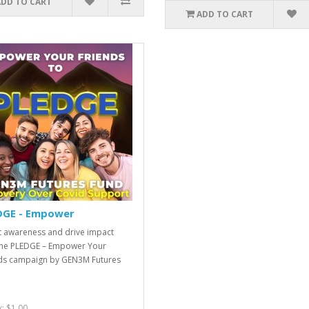
ADD TO CART
ADD TO CART
DGE - Empower
 awareness and drive impact
the PLEDGE – Empower Your
ds campaign by GEN3M Futures
x: $1.00