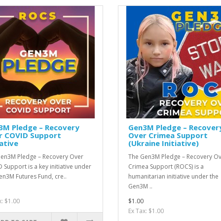
3M Pledge – Recovery
Gen3M Pledge – Recover
r COVID Support
Over Crimea Support
iative
(Ukraine Initiative)
en3M Pledge – Recovery Over
The Gen3M Pledge – Recovery O
 Support is a key initiative under
Crimea Support (ROCS) is a
en3M Futures Fund, cre..
humanitarian initiative under the
Gen3M ..
x: $1.00
$1.00
Ex Tax: $1.00