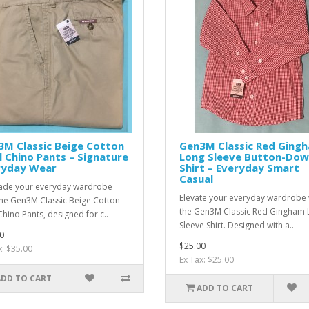
3M Classic Beige Cotton
Gen3M Classic Red Ging
l Chino Pants – Signature
Long Sleeve Button-Do
ryday Wear
Shirt – Everyday Smart
Casual
de your everyday wardrobe
Elevate your everyday wardrobe 
the Gen3M Classic Beige Cotton
the Gen3M Classic Red Gingham 
Chino Pants, designed for c..
Sleeve Shirt. Designed with a..
0
$25.00
x: $35.00
Ex Tax: $25.00
ADD TO CART
ADD TO CART