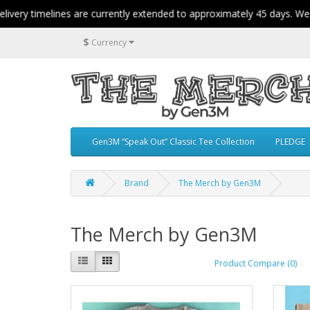
ry timelines are currently extended to approximately 45 days. We app
$
Currency
Gen3M “Speak Out” Classic Tee Collection
PLEDGE
Brand
The Merch by Gen3M
The Merch by Gen3M
Product Compare (0)