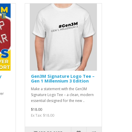
y
Gen3M Signature Logo Tee –
Gen 1 Millennium 3 Edition
Make a statement with the Gen3M
ver
Signature Logo Tee – a clean, modern
essential designed for the new ..
$18.00
Ex Tax: $18.00