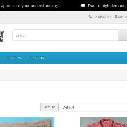
🚚
reciate your understanding.
Due to high demand, deliv
123456789
My A
CLASS 25
CLASS 35
Sort By: