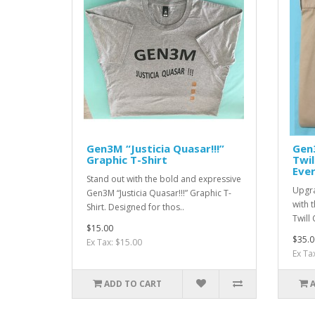
Gen3M “Justicia Quasar!!!”
Gen
Graphic T-Shirt
Twil
Eve
Stand out with the bold and expressive
Upgra
Gen3M “Justicia Quasar!!!” Graphic T-
with 
Shirt. Designed for thos..
Twill 
$15.00
$35.0
Ex Tax: $15.00
Ex Ta
ADD TO CART