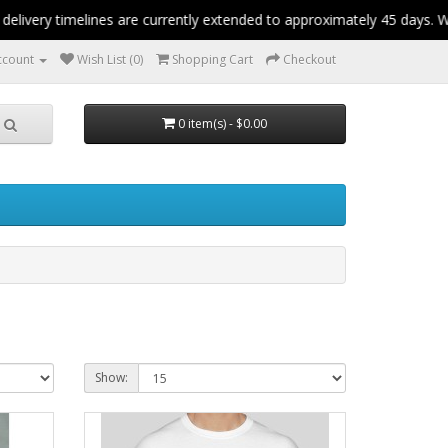
ery timelines are currently extended to approximately 45 days. We a
ccount
Wish List (0)
Shopping Cart
Checkout
0 item(s) - $0.00
Show: