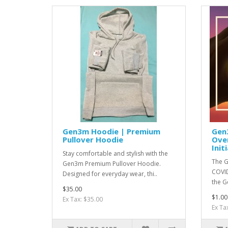
Gen3m Hoodie | Premium
Gen
Pullover Hoodie
Ove
Init
Stay comfortable and stylish with the
The G
Gen3m Premium Pullover Hoodie.
COVID
Designed for everyday wear, thi..
the G
$35.00
$1.00
Ex Tax: $35.00
Ex Ta