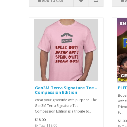
ADD TO CART
Gen3M Terra Signature Tee –
PLE
Compassion Edition
Boost
Wear your gratitude with purpose. The
with 
Gen3M Terra Signature Tee –
Frien
Compassion Edition is a tribute to..
Fu..
$18.00
$1.00
Ex Tax: $18.00
Ex Ta