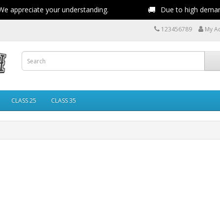
🚚
e appreciate your understanding.
Due to high demand,
123456789
My A
CLASS 25
CLASS 35