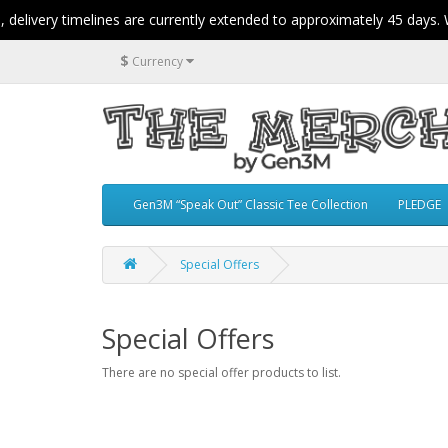
elivery timelines are currently extended to approximately 45 days. W
$
Currency
Gen3M “Speak Out” Classic Tee Collection
PLEDGE
Special Offers
Special Offers
There are no special offer products to list.