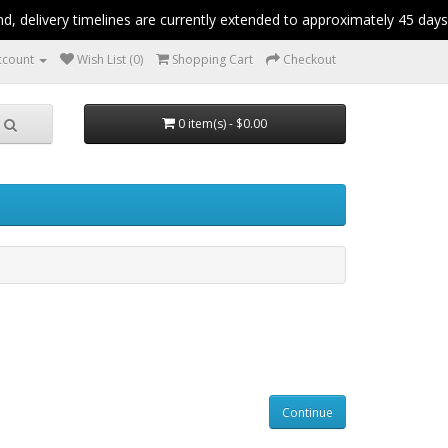
 delivery timelines are currently extended to approximately 45 days.
ccount
Wish List (0)
Shopping Cart
Checkout
0 item(s) - $0.00
Continue